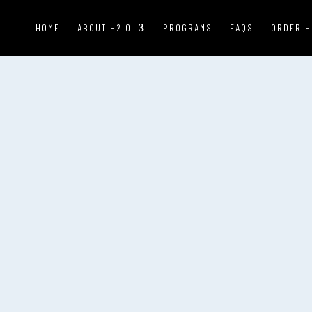
HOME
ABOUT H2.0
PROGRAMS
FAQS
ORDER H