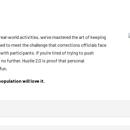
real-world activities, we’ve mastered the art of keeping
ed to meet the challenge that corrections officials face
with participants. If you’re tired of trying to push
no further. Hustle 2.0 is proof that personal
fun.
pulation will love it.