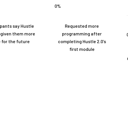
0
%
ipants say Hustle
Requested more
s given them more
programming after
 for the future
completing Hustle 2.0’s
first module