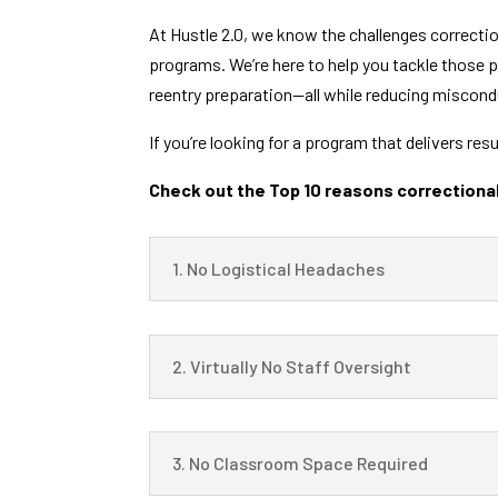
At Hustle 2.0, we know the challenges correcti
programs. We’re here to help you tackle those p
reentry preparation—all while reducing miscondu
If you’re looking for a program that delivers res
Check out the Top 10 reasons correctional
1. No Logistical Headaches
2. Virtually No Staff Oversight
3. No Classroom Space Required