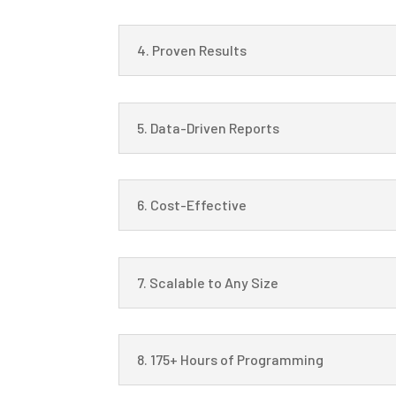
4. Proven Results
5. Data-Driven Reports
6. Cost-Effective
7. Scalable to Any Size
8. 175+ Hours of Programming