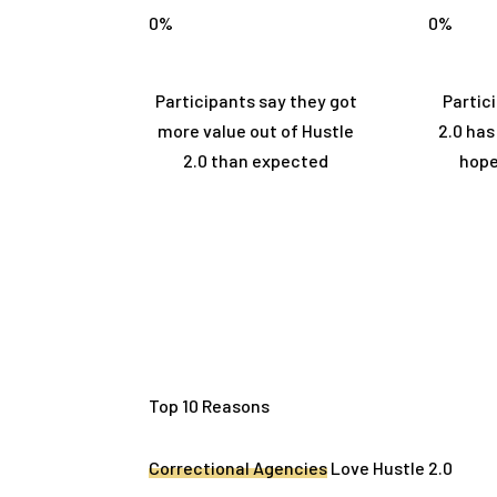
0
%
0
%
Participants say they got
Partic
more value out of Hustle
2.0 ha
2.0 than expected
hope
Top 10 Reasons
Correctional Agencies
Love Hustle 2.0