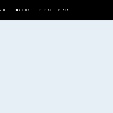
2.0
DONATE H2.0
PORTAL
CONTACT