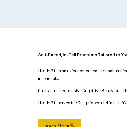
Self-Paced, In-Cell Programs Tailored to You
Hustle 2.0 is an evidence-based, groundbreaking
individuals.
Our trauma-responsive Cognitive Behavioral Th
Hustle 2.0 serves in 800+ prisons and jails in 
Learn More