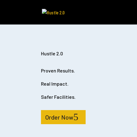
Hustle 2.0
Proven Results.
Real Impact.
Safer Facilities.
Order Now