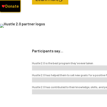
Participants say…
Hustle 2.0 is the best program they’ve ever taken
Hustle 2.0 has helped them to set new goals for a positive 
Hustle 2.0 has contributed to their knowledge, skills, and