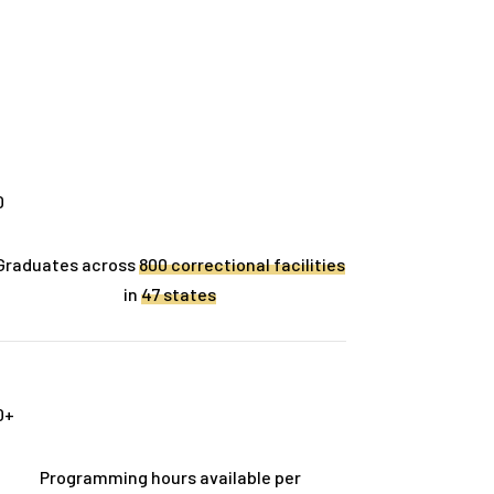
0
Graduates across
800 correctional facilities
in
47 states
0
+
Programming hours available per