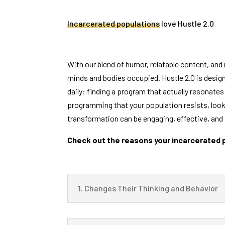
Incarcerated populations
love Hustle 2.0
With our blend of humor, relatable content, and 
minds and bodies occupied. Hustle 2.0 is design
daily: finding a program that actually resonates 
programming that your population resists, look 
transformation can be engaging, effective, and 
Check out the reasons your incarcerated po
1. Changes Their Thinking and Behavior