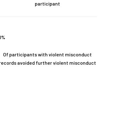
participant
0
%
Of participants with violent misconduct
records avoided further violent misconduct