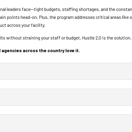
onal leaders face—tight budgets, staffing shortages, and the const
ain points head-on. Plus, the program addresses critical areas like
ct across your facility.
ults without straining your staff or budget, Hustle 2.0 is the solution
 agencies across the country love it.