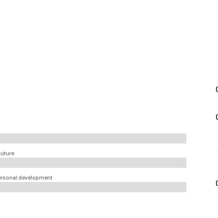
future
 personal development