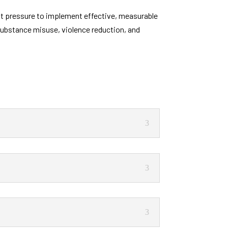
ant pressure to implement effective, measurable
 substance misuse, violence reduction, and
.