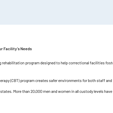
r Facility’s Needs
 rehabilitation program designed to help correctional facilities fo
erapy (CBT) program creates safer environments for both staff and 
47 states. More than 20,000 men and women in all custody levels have