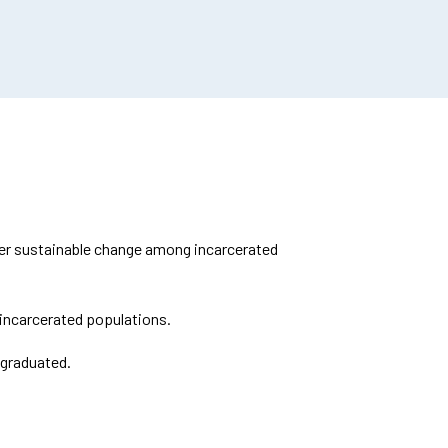
ster sustainable change among incarcerated
incarcerated populations.
 graduated.