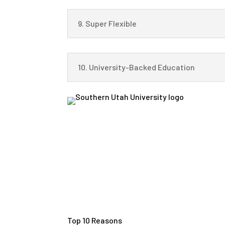
9. Super Flexible
10. University-Backed Education
Top 10 Reasons