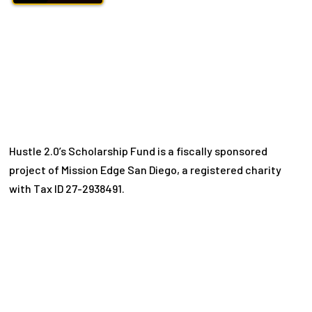
Hustle 2.0’s Scholarship Fund is a fiscally sponsored
project of Mission Edge San Diego, a registered charity
with Tax ID 27-2938491.