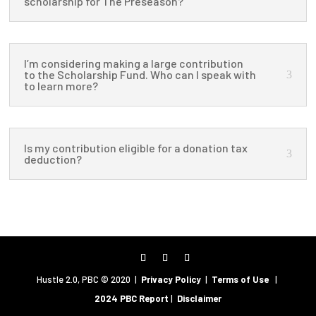
scholarship for The Preseason?
I’m considering making a large contribution
to the Scholarship Fund. Who can I speak with
to learn more?
Is my contribution eligible for a donation tax
deduction?
Hustle 2.0, PBC © 2020 |
Privacy Policy
|
Terms of Use
|
2024 PBC Report
|
Disclaimer