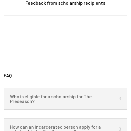
Feedback from scholarship recipients
FAQ
Who is eligible for a scholarship for The
Preseason?
How can an incarcerated person apply for a