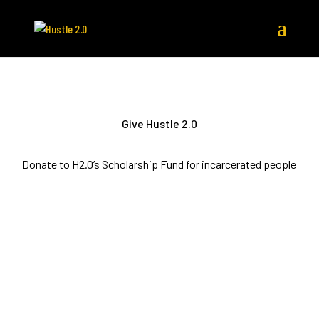
Give Hustle 2.0
Donate to H2.0’s Scholarship Fund for incarcerated people