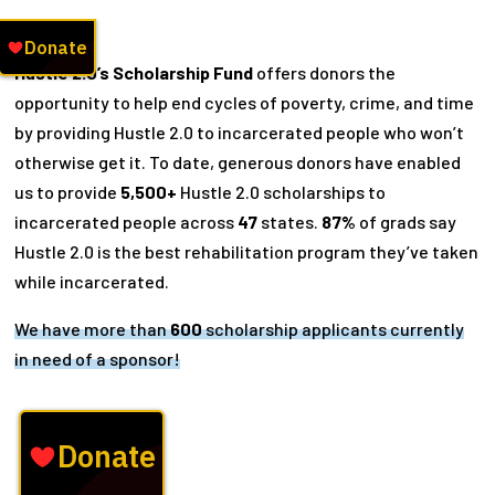
Hustle 2.0’s Scholarship Fund
offers donors the
opportunity to help end cycles of poverty, crime, and time
by providing Hustle 2.0 to incarcerated people who won’t
otherwise get it. To date, generous donors have enabled
us to provide
5,500+
Hustle 2.0 scholarships to
incarcerated people across
47
states.
87%
of grads say
Hustle 2.0 is the best rehabilitation program they’ve taken
while incarcerated.
We have more than
600
scholarship applicants currently
in need of a sponsor!