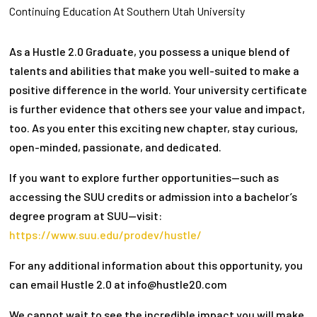
Continuing Education At Southern Utah University
As a Hustle 2.0 Graduate, you possess a unique blend of
talents and abilities that make you well-suited to make a
positive difference in the world. Your university certificate
is further evidence that others see your value and impact,
too. As you enter this exciting new chapter, stay curious,
open-minded, passionate, and dedicated.
If you want to explore further opportunities—such as
accessing the SUU credits or admission into a bachelor’s
degree program at SUU—visit:
https://www.suu.edu/prodev/hustle/
For any additional information about this opportunity, you
can email Hustle 2.0 at info@hustle20.com
We cannot wait to see the incredible impact you will make