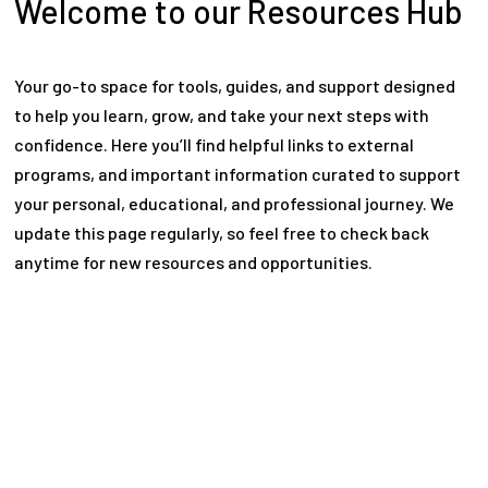
Welcome to our Resources Hub
Your go-to space for tools, guides, and support designed
to help you learn, grow, and take your next steps with
confidence. Here you’ll find helpful links to external
programs, and important information curated to support
your personal, educational, and professional journey. We
update this page regularly, so feel free to check back
anytime for new resources and opportunities.