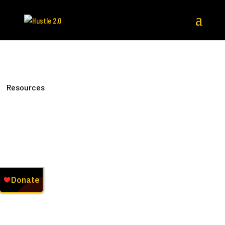
Resources